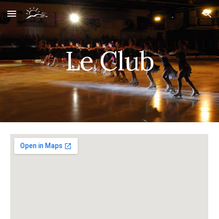
Skip to main content
Skip to navigation
Le Club