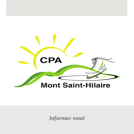
Informez-vous!